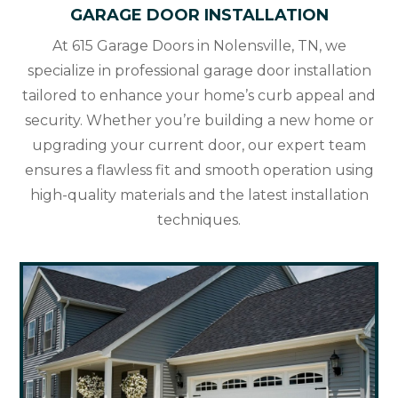
GARAGE DOOR INSTALLATION
At 615 Garage Doors in Nolensville, TN, we
specialize in professional garage door installation
tailored to enhance your home’s curb appeal and
security. Whether you’re building a new home or
upgrading your current door, our expert team
ensures a flawless fit and smooth operation using
high-quality materials and the latest installation
techniques.