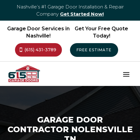
Nashville’s #1 Garage Door Installation & Repair
Company
Get Started Now!
Garage Door Services in
Get Your Free Quote
Nashville!
Today!
(615) 431-3789
FREE ESTIMATE
GARAGE DOOR
CONTRACTOR NOLENSVILLE
TN