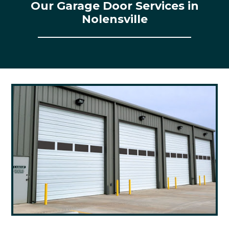
Our Garage Door Services in
Nolensville