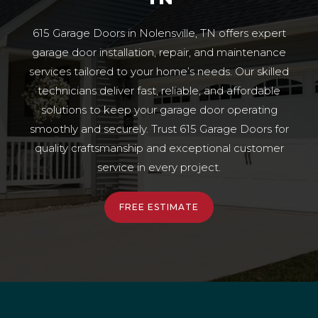
615 Garage Doors in Nolensville, TN offers expert
garage door installation, repair, and maintenance
services tailored to your home’s needs. Our skilled
technicians deliver fast, reliable, and affordable
solutions to keep your garage door operating
smoothly and securely. Trust 615 Garage Doors for
quality craftsmanship and exceptional customer
service in every project.
FREE ESTIMATE