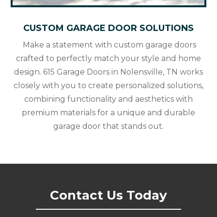
CUSTOM GARAGE DOOR SOLUTIONS
Make a statement with custom garage doors
crafted to perfectly match your style and home
design. 615 Garage Doors in Nolensville, TN works
closely with you to create personalized solutions,
combining functionality and aesthetics with
premium materials for a unique and durable
garage door that stands out.
Contact Us Today