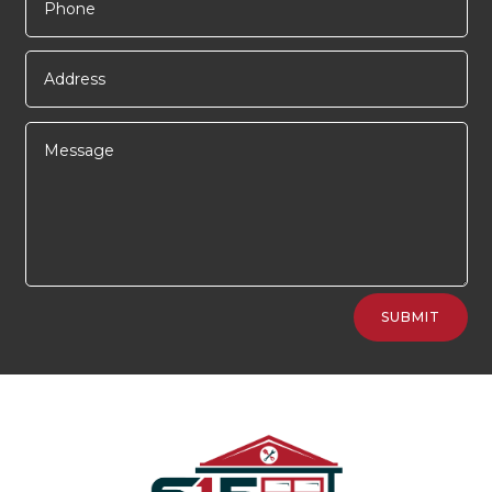
Alternative:
SUBMIT