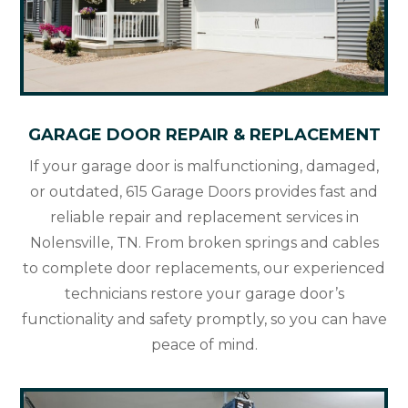
GARAGE DOOR REPAIR & REPLACEMENT
If your garage door is malfunctioning, damaged,
or outdated, 615 Garage Doors provides fast and
reliable repair and replacement services in
Nolensville, TN. From broken springs and cables
to complete door replacements, our experienced
technicians restore your garage door’s
functionality and safety promptly, so you can have
peace of mind.