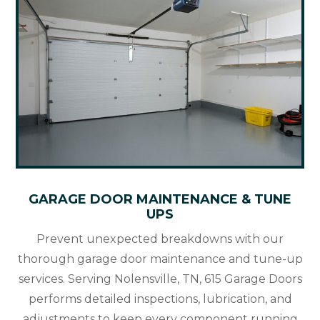
GARAGE DOOR MAINTENANCE & TUNE
UPS
Prevent unexpected breakdowns with our
thorough garage door maintenance and tune-up
services. Serving Nolensville, TN, 615 Garage Doors
performs detailed inspections, lubrication, and
adjustments to keep every component running