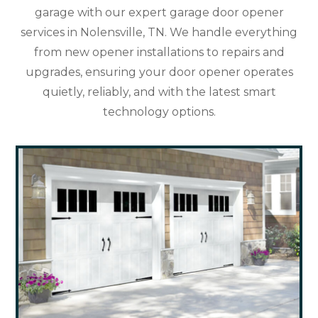
garage with our expert garage door opener
services in Nolensville, TN. We handle everything
from new opener installations to repairs and
upgrades, ensuring your door opener operates
quietly, reliably, and with the latest smart
technology options.