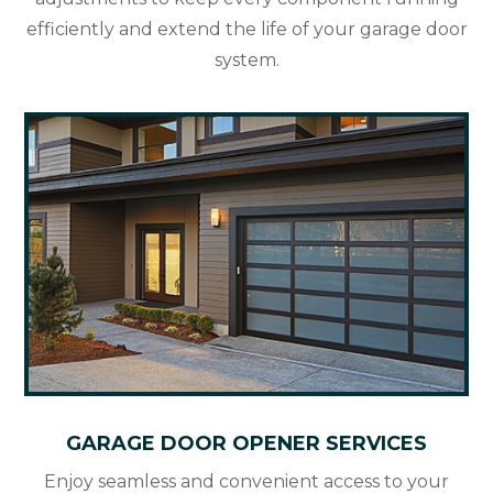
efficiently and extend the life of your garage door
system.
GARAGE DOOR OPENER SERVICES
Enjoy seamless and convenient access to your