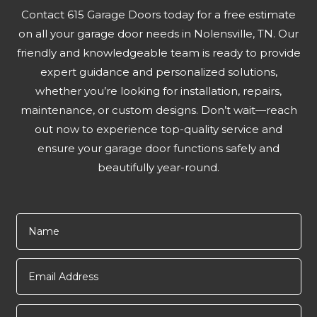
Contact 615 Garage Doors today for a free estimate
on all your garage door needs in Nolensville, TN. Our
friendly and knowledgeable team is ready to provide
expert guidance and personalized solutions,
whether you’re looking for installation, repairs,
maintenance, or custom designs. Don’t wait—reach
out now to experience top-quality service and
ensure your garage door functions safely and
beautifully year-round.